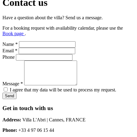
Contact us
Have a question about the villa? Send us a message.
For a booking request with availability calendar, please use the
Book page
.
Name *
Email *
Phone
Message *
I agree that my data will be used to process my request.
Send
Get in touch with us
Address:
Villa L'Abri | Cannes, FRANCE
Phone:
+33 4 97 06 15 44